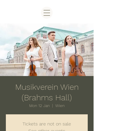
Musikverein Wien
(Brahms Hall)
Mon 12 Jan
  |  
Wien
Tickets are not on sale
See other events