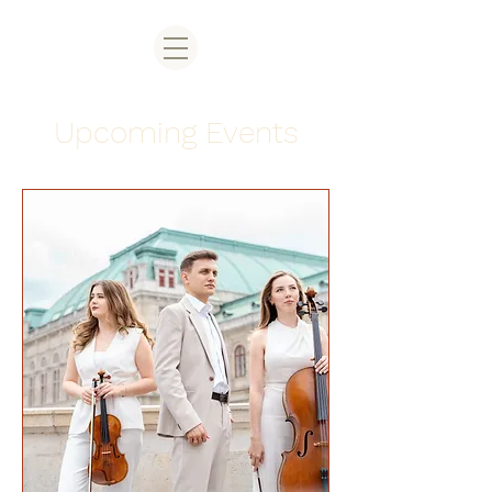
Upcoming Events