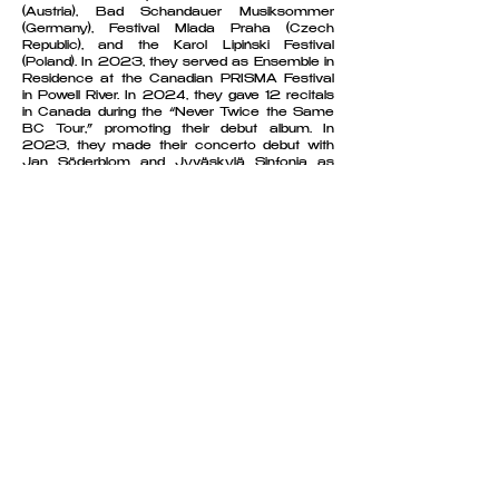
(Austria), Bad Schandauer Musiksommer
(Germany), Festival Mlada Praha (Czech
Republic), and the Karol Lipiński Festival
(Poland). In 2023, they served as Ensemble in
Residence at the Canadian PRISMA Festival
in Powell River. In 2024, they gave 12 recitals
in Canada during the “Never Twice the Same
BC Tour,” promoting their debut album. In
2023, they made their concerto debut with
Jan Söderblom and Jyväskylä Sinfonia as
finalists in the Ilmari Hannikainen Piano
Chamber Music Competition.
Cuore Piano Trio was founded in 2017 in
Warsaw. Currently based in Vienna, they also
receive individual coaching from Avedis
Kouyoumdjian and Christian Altenburger at the
University of Music and Performing Arts
Vienna. Their work has been greatly influenced
by artists such as Hatto Beyerle, Eberhard
Feltz, Minna Pensola or Sibila Konstantinova.
The musicians have received scholarships
from the Polish Prime Minister, the Polish
Minister of Culture and National Heritage, the
„Bridge to the Future” Scholarship from the
Globalworth Foundation and the Julian
Cochran Foundation, the Société Générale
Bank and others. Cuore Piano Trio has been
supported by the Polish Lubelskie Voivodeship