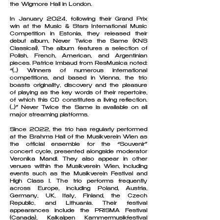
the Wigmore Hall in London.
In January 2024, following their Grand Prix
win at the Music & Stars International Music
Competition in Estonia, they released their
debut album, Never Twice the Same (KNS
Classical). The album features a selection of
Polish, French, American, and Argentinian
pieces. Patrice Imbaud from ResMusica noted:
“(...) Winners of numerous international
competitions, and based in Vienna, the trio
boasts originality, discovery and the pleasure
of playing as the key words of their repertoire,
of which this CD constitutes a living reflection.
(...)” Never Twice the Same is available on all
major streaming platforms.
Since 2022, the trio has regularly performed
at the Brahms Hall of the Musikverein Wien as
the official ensemble for the “Souvenir”
concert cycle, presented alongside moderator
Veronika Mandl. They also appear in other
venues within the Musikverein Wien, including
events such as the Musikverein Festival and
High Class I. The trio performs frequently
across Europe, including Poland, Austria,
Germany, UK, Italy, Finland, the Czech
Republic, and Lithuania. Their festival
appearances include the PRISMA Festival
(Canada), Kalkalpen Kammermusikfestival