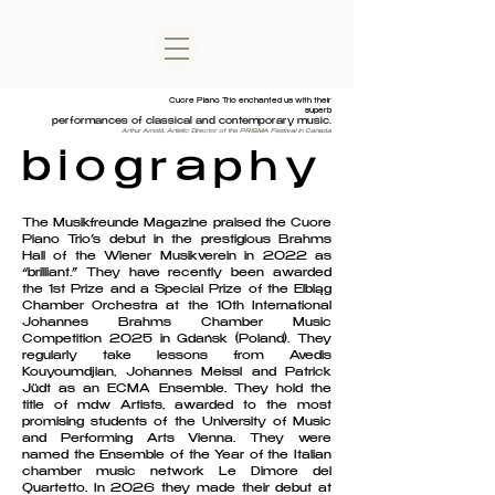
Cuore Piano Trio enchanted us with their
superb
performances of classical and contemporary music.
Arthur Arnold, Artistic Director of the PRISMA Festival in Canada
biography
The Musikfreunde Magazine praised the Cuore
Piano Trio’s debut in the prestigious Brahms
Hall of the Wiener Musikverein in 2022 as
“brilliant.” They have recently been awarded
the 1st Prize and a Special Prize of the Elbląg
Chamber Orchestra at the 10th International
Johannes Brahms Chamber Music
Competition 2025 in Gdańsk (Poland). They
regularly take lessons from Avedis
Kouyoumdjian, Johannes Meissl and Patrick
Jüdt as an ECMA Ensemble. They hold the
title of mdw Artists, awarded to the most
promising students of the University of Music
and Performing Arts Vienna. They were
named the Ensemble of the Year of the Italian
chamber music network Le Dimore del
Quartetto. ​​In 2026 they made their debut at