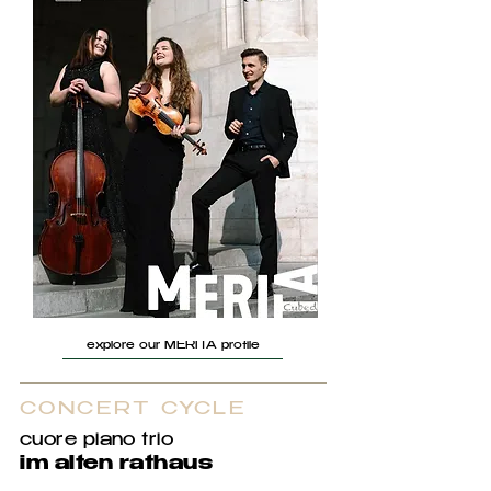
explore our MERITA profile
CONCERT CYCLE
cuore piano trio
im alten rathaus