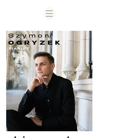
Szymon
OGRYZEK
PIANIST