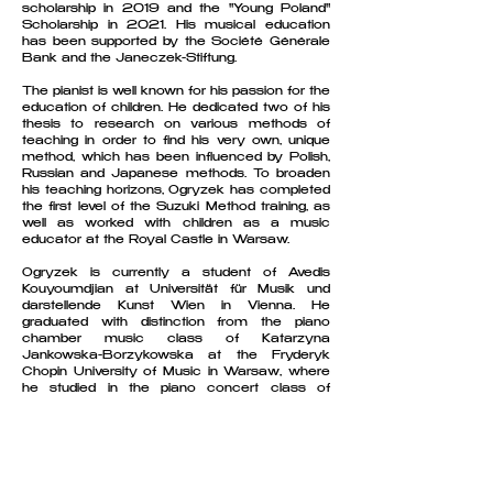
scholarship in 2019 and the "Young Poland"
Scholarship in 2021. His musical education
has been supported by the Société Générale
Bank and the Janeczek-Stiftung.
The pianist is well known for his passion for the
education of children. He dedicated two of his
thesis to research on various methods of
teaching in order to find his very own, unique
method, which has been influenced by Polish,
Russian and Japanese methods. To broaden
his teaching horizons, Ogryzek has completed
the first level of the Suzuki Method training, as
well as worked with children as a music
educator at the Royal Castle in Warsaw.
Ogryzek is currently a student of Avedis
Kouyoumdjian at Universität für Musik und
darstellende Kunst Wien in Vienna. He
graduated with distinction from the piano
chamber music class of Katarzyna
Jankowska-Borzykowska at the Fryderyk
Chopin University of Music in Warsaw, where
he studied in the piano concert class of
Joanna Ławrynowicz-Just before. His artistic
development has been greatly influenced by
Jan Jiracek von Arnim, Marialena Fernandes,
Krystyna Makowska-Ławrynowicz and Lubow
Nawrocka. He took part in masterclasses led
by artists such as Dmitry Bashkirov, Fabio