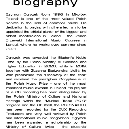
biography
Szymon Ogryzek (born 1996 in Mikołów,
Poland) is one of the most valued Polish
pianists in the field of chamber music. His
dedication to playing with others led him to be
appointed the official pianist of the biggest and
oldest masterclass in Poland - the Zenon
Brzewski International Music Courses in
Łańcut, where he works evey summer since
2021.
Ogryzek was awarded the Student's Noble
Prize by the Polish Ministry of Science and
Higher Education in 2020, while in 2019,
together with Zuzanna Budzyńska (violin), he
was proclaimed the "Discovery of the Year"
and received the prestigious Coryphaeus of
the Polish Music Prize - one of the most
important music awards in Poland. His project
of a CD recording has been distinguished by
the Polish Ministry of Culture and National
Heritage within the "Musical Trace 2019"
program and the CD itself, the POLONAISES,
has been recorded for the DUX Recording
Producers and very well reviewed by Polish
and international music magazines. Ogryzek
has been awarded a scholarship by the
Ministry of Culture twice - the students'