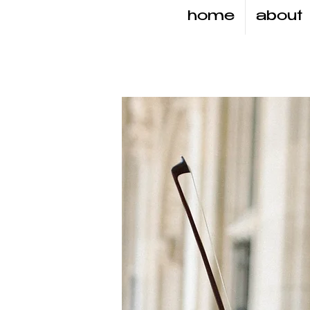
home
about