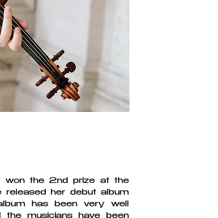
 won the 2nd prize at the
he released her debut album
album has been very well
d the musicians have been