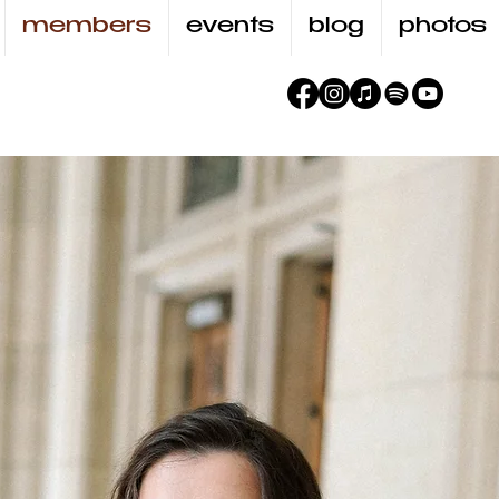
members
events
blog
photos
Zuz
BUDZY