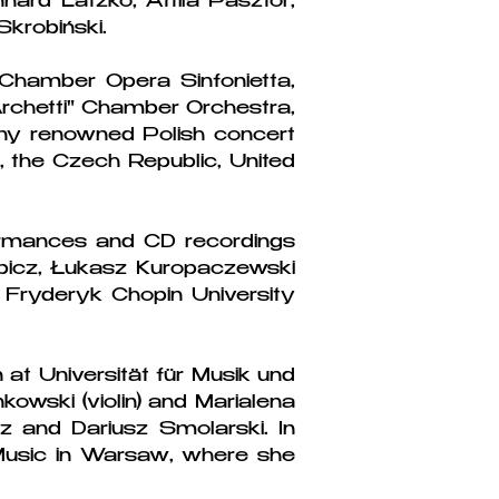
hard Latzko, Attila Pasztor,
krobiński.
Chamber Opera Sinfonietta,
chetti" Chamber Orchestra,
ny renowned Polish concert
e, the Czech Republic, United
formances and CD recordings
ębicz, Łukasz Kuropaczewski
Fryderyk Chopin University
 at Universität für Musik und
owski (violin) and Marialena
 and Dariusz Smolarski. In
Music in Warsaw, where she