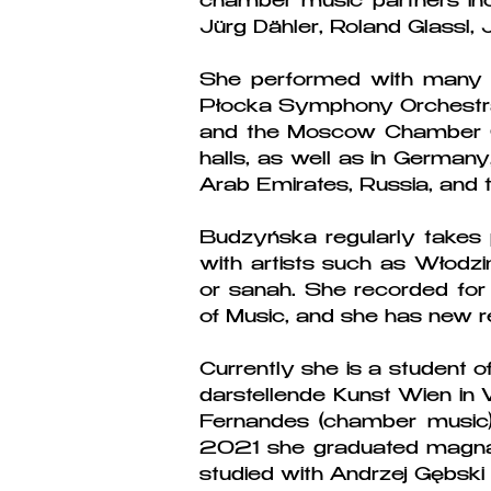
chamber music partners incl
Jürg Dähler, Roland Glassl,
She performed with many or
Płocka Symphony Orchestra,
and the Moscow Chamber Or
halls, as well as in Germany
Arab Emirates, Russia, and 
Budzyńska regularly takes 
with artists such as Włodz
or sanah. She recorded for
of Music, and she has new r
Currently she is a student o
darstellende Kunst Wien in 
Fernandes (chamber music)
2021 she graduated magna 
studied with Andrzej Gębs