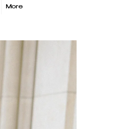
More
anna
ŃSKA
VIOLINIST