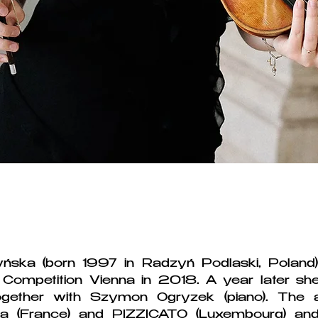
biography
ńska (born 1997 in Radzyń Podlaski, Poland)
nal Competition Vienna in 2018. A year later s
gether with Szymon Ogryzek (piano). The 
a (France) and PIZZICATO (Luxembourg) an