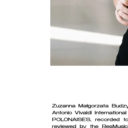
Zuzanna Małgorzata Budzy
Antonio Vivaldi Internatio
POLONAISES, recorded to
reviewed by the ResMusic