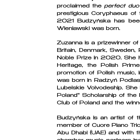
proclaimed the
perfect duo
prestigious Coryphaeus of t
2021 Budzyńska has been 
Wieniawski was born.
Zuzanna is a prizewinner of 
Britain, Denmark, Sweden, 
Noble Prize in 2020. She ha
Heritage, the Polish Prim
promotion of Polish music, i
was born in Radzyń Podlask
Lubelskie Voivodeship. She
Poland" Scholarship of the 
Club of Poland and the winn
Budzyńska is an artist of 
member of Cuore Piano Trio 
Abu Dhabi (UAE) and with t