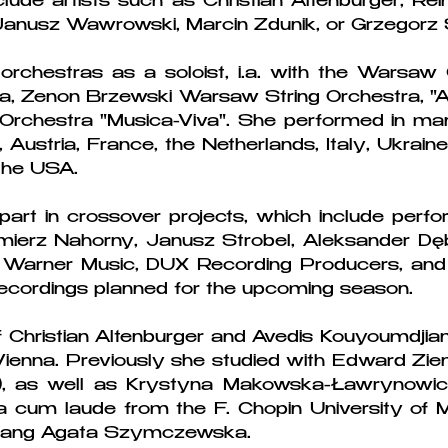
ude artists such as Christian Altenburger, Rein
 Janusz Wawrowski, Marcin Zdunik, or Grzegorz S
chestras as a soloist, i.a. with the Warsaw 
 Zenon Brzewski Warsaw String Orchestra, "Ar
chestra "Musica-Viva". She performed in ma
, Austria, France, the Netherlands, Italy, Ukrain
the USA.
part in crossover projects, which include per
imierz Nahorny, Janusz Strobel, Aleksander D
 Warner Music, DUX Recording Producers, and 
ecordings planned for the upcoming season.
f Christian Altenburger and Avedis Kouyoumdjian
Vienna. Previously she studied with Edward Zienk
, as well as Krystyna Makowska-Ławrynowicz
cum laude from the F. Chopin University of 
ki ang Agata Szymczewska.