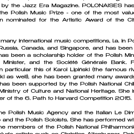
by the Jazz Era Magazine. POLONAISES has 
he Polish Music Prize - one of the most value
nominated for the Artistic Award of the Cit
many international music competitions, i.a. in P
Russia, Canada, and Singapore, and has been th
s been a scholarship holder of the Polish Mini
e Minister, and the Société Générale Bank.
n particular this of Karol Lipiński (the famous r
i as well), she has been granted many awards
 has been supported by the Polish National Chi
Ministry of Culture and National Heritage. Sh
er of the 6. Path to Harvard Competition 2015.
the Polish Music Agency and the Italian Le Dim
and the Polish Soloists. She has performed wi
he members of the Polish National Philharmon