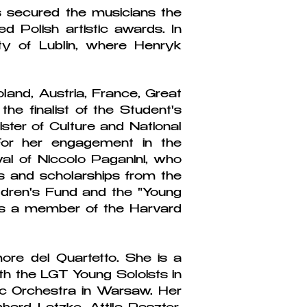
secured the musicians the
d Polish artistic awards. In
y of Lublin, where Henryk
oland, Austria, France, Great
e finalist of the Student's
ster of Culture and National
 For her engagement in the
ival of Niccolo Paganini, who
 and scholarships from the
ldren's Fund and the "Young
e is a member of the Harvard
ore del Quartetto. She is a
th the LGT Young Soloists in
ic Orchestra in Warsaw. Her