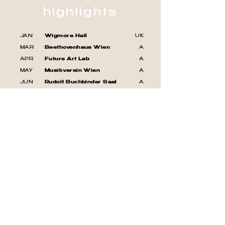
highlights
JAN
Wigmore Hall
UK
MAR
Beethovenhaus Wien
A
APR
Future Art Lab
A
MAY
Musikverein Wien
A
JUN
Rudolf Buchbinder Saal
A
JUL
Kłodawskie Dwory Festival
PL
AUG
Frieman Festival
PL
AUG
FIMS Festival Savona
IT
SEP
Musikverein Wien
A
all events
join our mailing list
For news and updates, please enter
your email here: