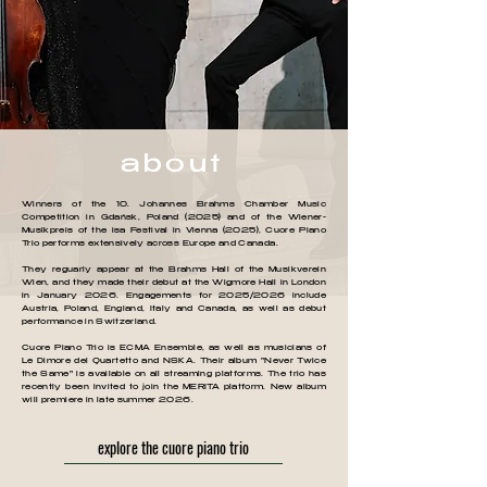
about
Winners of the 10. Johannes Brahms Chamber Music
Competition in Gdańsk, Poland (2025) and of the Wiener-
Musikpreis of the isa Festival in Vienna (2025), Cuore Piano
Trio performs extensively across Europe and Canada.
They reguarly appear at the Brahms Hall of the Musikverein
Wien, and they made their debut at the Wigmore Hall in London
in January 2026. Engagements for 2025/2026 include
Austria, Poland, England, Italy and Canada, as well as debut
performance in Switzerland.
Cuore Piano Trio is ECMA Ensemble, as well as musicians of
Le Dimore del Quartetto and NSKA. Their album "Never Twice
the Same" is available on all streaming platforms. The trio has
recently been invited to join the MERITA platform. New album
will premiere in late summer 2026.
explore the cuore piano trio